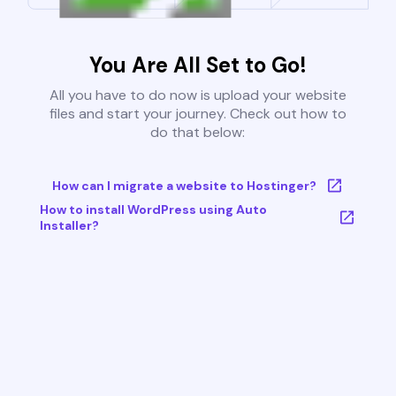
You Are All Set to Go!
All you have to do now is upload your website
files and start your journey. Check out how to
do that below:
How can I migrate a website to Hostinger?
How to install WordPress using Auto
Installer?